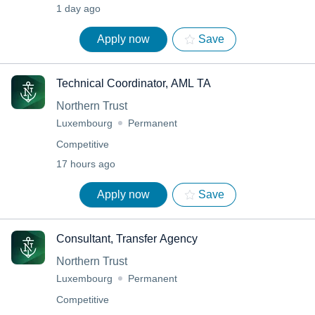
1 day ago
Apply now
Save
Technical Coordinator, AML TA
Northern Trust
Luxembourg
Permanent
Competitive
17 hours ago
Apply now
Save
Consultant, Transfer Agency
Northern Trust
Luxembourg
Permanent
Competitive