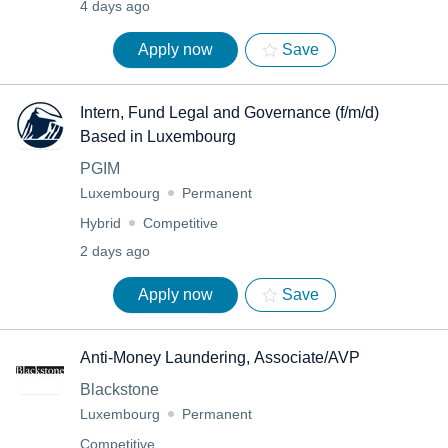
4 days ago
Apply now
Save
Intern, Fund Legal and Governance (f/m/d)
Based in Luxembourg
PGIM
Luxembourg
Permanent
Hybrid
Competitive
2 days ago
Apply now
Save
Anti-Money Laundering, Associate/AVP
Blackstone
Luxembourg
Permanent
Competitive