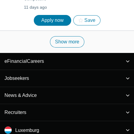
11 days ago
Apply now
Save
Show more
eFinancialCareers
Jobseekers
News & Advice
Recruiters
Luxemburg