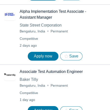
Alpha Implementation Test Associate -
Assistant Manager
State Street Corporation
Bengaluru, India
Permanent
Competitive
2 days ago
Apply now
Save
Associate Test Automation Engineer
Baker Tilly
Bengaluru, India
Permanent
Competitive
1 day ago