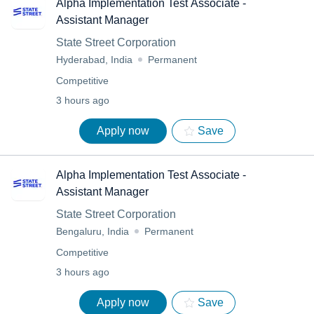
Alpha Implementation Test Associate -
Assistant Manager
State Street Corporation
Hyderabad, India
Permanent
Competitive
3 hours ago
Apply now
Save
Alpha Implementation Test Associate -
Assistant Manager
State Street Corporation
Bengaluru, India
Permanent
Competitive
3 hours ago
Apply now
Save