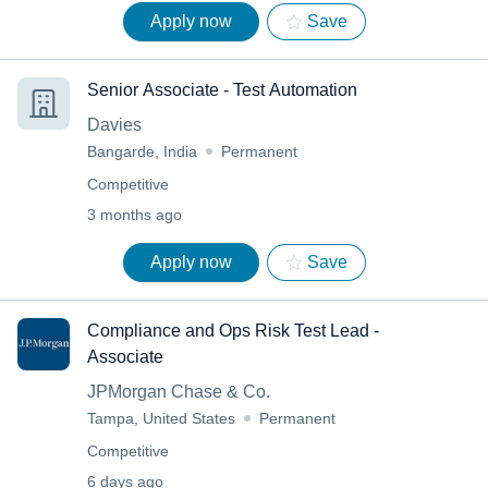
Apply now
Save
Senior Associate - Test Automation
Davies
Bangarde, India
Permanent
Competitive
3 months ago
Apply now
Save
Compliance and Ops Risk Test Lead -
Associate
JPMorgan Chase & Co.
Tampa, United States
Permanent
Competitive
6 days ago