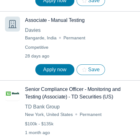
Apply now
Save
Associate - Manual Testing
Davies
Bangarde, India
Permanent
Competitive
28 days ago
Apply now
Save
Senior Compliance Officer - Monitoring and
Testing (Associate) - TD Securities (US)
TD Bank Group
New York, United States
Permanent
$100k - $135k
1 month ago