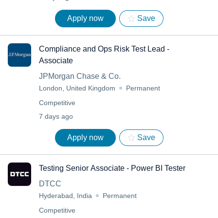
Apply now
Save
Compliance and Ops Risk Test Lead -
Associate
JPMorgan Chase & Co.
London, United Kingdom
Permanent
Competitive
7 days ago
Apply now
Save
Testing Senior Associate - Power BI Tester
DTCC
Hyderabad, India
Permanent
Competitive