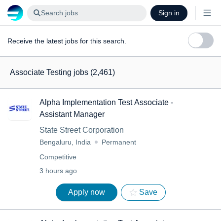
Search jobs
Sign in
Receive the latest jobs for this search.
Associate Testing jobs
(2,461)
Alpha Implementation Test Associate -
Assistant Manager
State Street Corporation
Bengaluru, India
Permanent
Competitive
3 hours ago
Apply now
Save